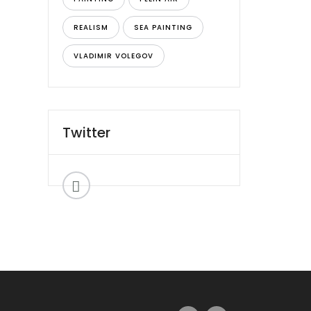
REALISM
SEA PAINTING
VLADIMIR VOLEGOV
Twitter