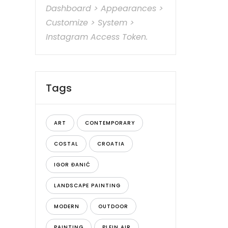
Dashboard > Appearances >
Customize > System >
Instagram Access Token.
Tags
ART
CONTEMPORARY
COSTAL
CROATIA
IGOR ĐANIĆ
LANDSCAPE PAINTING
MODERN
OUTDOOR
PAINTING
PLEIN AIR