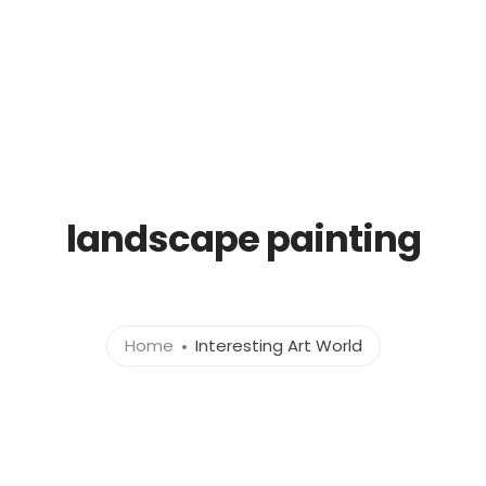
Gallery
Paintings for sale
CURATED PORTRAITS
landscape painting
Home
Interesting Art World