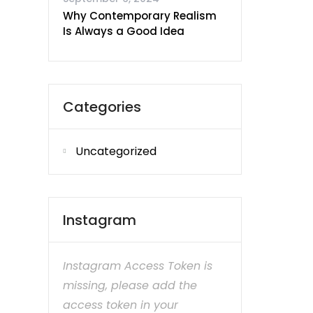
Why Contemporary Realism
Is Always a Good Idea
Categories
Uncategorized
Instagram
Instagram Access Token is
missing, please add the
access token in your