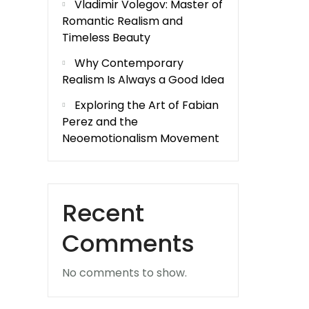
Vladimir Volegov: Master of
Romantic Realism and
Timeless Beauty
Why Contemporary
Realism Is Always a Good Idea
Exploring the Art of Fabian
Perez and the
Neoemotionalism Movement
Recent
Comments
No comments to show.