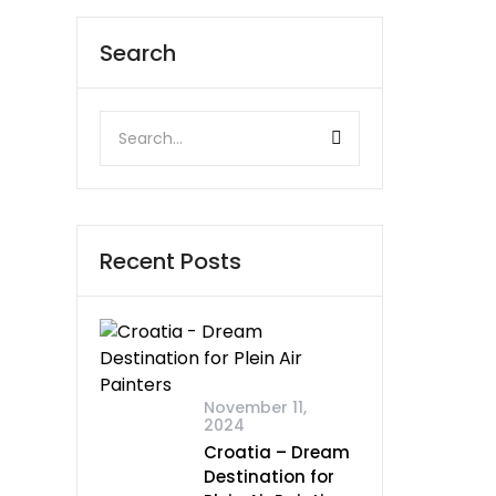
Search
Recent Posts
November 11,
2024
Croatia – Dream
Destination for