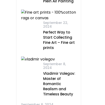
Plein Air Painting
September 22,
2024
Perfect Way to
Start Collecting
Fine Art – Fine art
prints
September 8,
2024
Vladimir Volegov:
Master of
Romantic
Realism and
Timeless Beauty
September 6, 2024