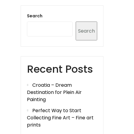
Search
Search
Recent Posts
Croatia – Dream
Destination for Plein Air
Painting
Perfect Way to Start
Collecting Fine Art – Fine art
prints