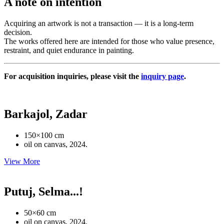
A note on intention
Acquiring an artwork is not a transaction — it is a long-term
decision.
The works offered here are intended for those who value presence,
restraint, and quiet endurance in painting.
For acquisition inquiries, please visit the
inquiry page
.
Barkajol, Zadar
150×100 cm
oil on canvas, 2024.
View More
Putuj, Selma...!
50×60 cm
oil on canvas, 2024.