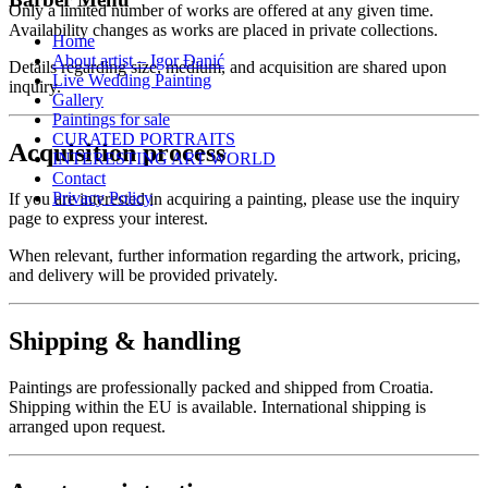
Only a limited number of works are offered at any given time.
Availability changes as works are placed in private collections.
Home
About artist – Igor Đanić
Details regarding size, medium, and acquisition are shared upon
Live Wedding Painting
inquiry.
Gallery
Paintings for sale
CURATED PORTRAITS
Acquisition process
INTERESTING ART WORLD
Contact
Privacy Policy
If you are interested in acquiring a painting, please use the inquiry
page to express your interest.
When relevant, further information regarding the artwork, pricing,
and delivery will be provided privately.
Shipping & handling
Paintings are professionally packed and shipped from Croatia.
Shipping within the EU is available. International shipping is
arranged upon request.