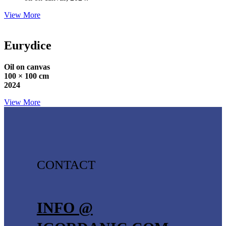
View More
Eurydice
Oil on canvas
100 × 100 cm
2024
View More
CONTACT
INFO @