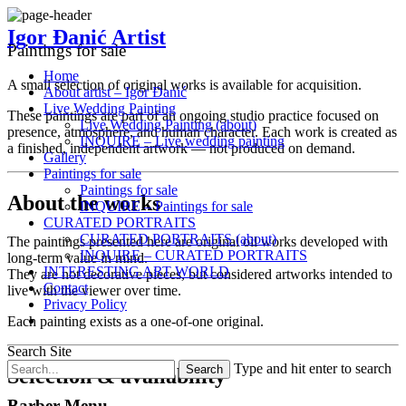
Igor Đanić Artist
Paintings for sale
Home
A small selection of original works is available for acquisition.
About artist – Igor Đanić
Live Wedding Painting
These paintings are part of an ongoing studio practice focused on
Live Wedding Painting (about)
presence, atmosphere, and human character. Each work is created as
INQUIRE – Live wedding painting
a finished, independent artwork — not produced on demand.
Gallery
Paintings for sale
Paintings for sale
About the works
INQUIRE – Paintings for sale
CURATED PORTRAITS
CURATED PORTRAITS (about)
The paintings presented here are original oil works developed with
INQUIRE – CURATED PORTRAITS
long-term value in mind.
INTERESTING ART WORLD
They are not decorative pieces, but considered artworks intended to
Contact
live with the viewer over time.
Privacy Policy
Each painting exists as a one-of-one original.
Search Site
Type and hit enter to search
Selection & availability
Barber Menu