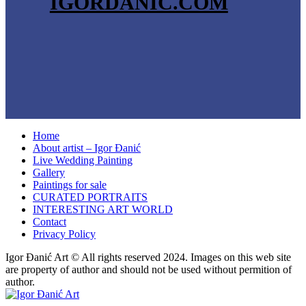
IGORDANIC.COM
Home
About artist – Igor Đanić
Live Wedding Painting
Gallery
Paintings for sale
CURATED PORTRAITS
INTERESTING ART WORLD
Contact
Privacy Policy
Igor Đanić Art © All rights reserved 2024. Images on this web site
are property of author and should not be used without permition of
author.