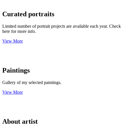
Curated portraits
Limited number of portrait projects are available each year. Check
here for more info.
View More
Paintings
Gallery of my selected paintings.
View More
About artist