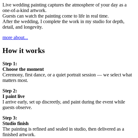
Live wedding painting captures the atmosphere of your day as a
one-of-a-kind artwork.
Guests can watch the painting come to life in real time.
After the wedding, I complete the work in my studio for depth,
detail, and longevity.
more about...
How it works
Step 1:
Choose the moment
Ceremony, first dance, or a quiet portrait session — we select what
matters most.
Step 2:
I paint live
I arrive early, set up discreetly, and paint during the event while
guests observe.
Step 3:
Studio finish
The painting is refined and sealed in studio, then delivered as a
finished artwork.