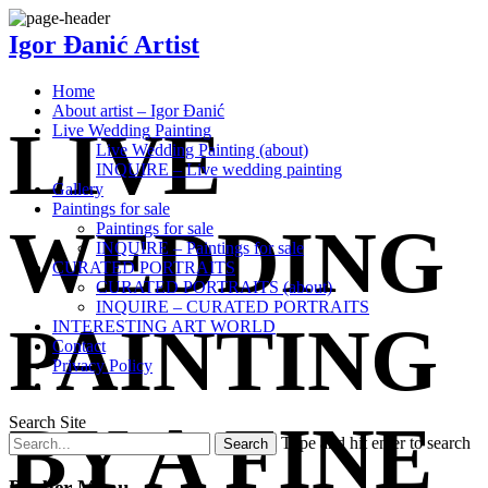
Igor Đanić Artist
Home
About artist – Igor Đanić
LIVE
Live Wedding Painting
Live Wedding Painting (about)
INQUIRE – Live wedding painting
Gallery
Paintings for sale
WEDDING
Paintings for sale
INQUIRE – Paintings for sale
CURATED PORTRAITS
CURATED PORTRAITS (about)
INQUIRE – CURATED PORTRAITS
PAINTING
INTERESTING ART WORLD
Contact
Privacy Policy
BY A FINE
Search Site
Type and hit enter to search
Barber Menu