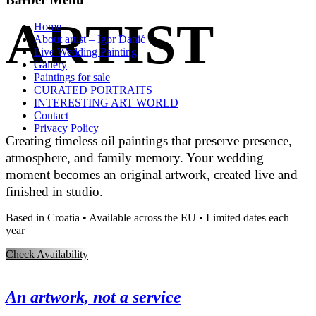
ARTIST
Home
About artist – Igor Đanić
Live Wedding Painting
Gallery
Paintings for sale
CURATED PORTRAITS
INTERESTING ART WORLD
Contact
Privacy Policy
Creating timeless oil paintings that preserve presence,
atmosphere, and family memory. Your wedding
moment becomes an original artwork, created live and
finished in studio.
Based in Croatia • Available across the EU • Limited dates each
year
Check Availability
An artwork, not a service