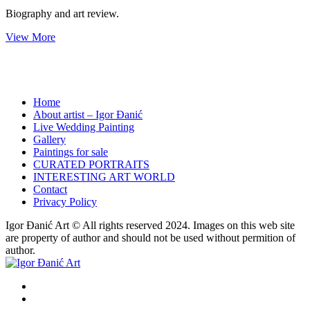
Biography and art review.
View More
Home
About artist – Igor Đanić
Live Wedding Painting
Gallery
Paintings for sale
CURATED PORTRAITS
INTERESTING ART WORLD
Contact
Privacy Policy
Igor Đanić Art © All rights reserved 2024. Images on this web site
are property of author and should not be used without permition of
author.