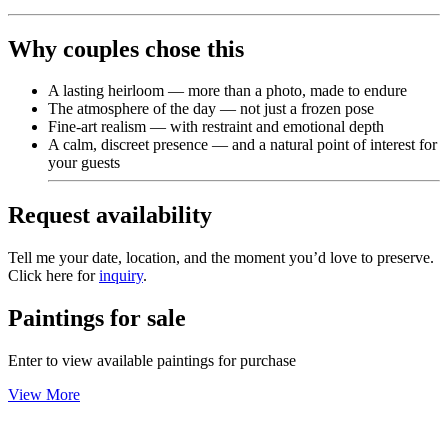
Why couples chose this
A lasting heirloom — more than a photo, made to endure
The atmosphere of the day — not just a frozen pose
Fine-art realism — with restraint and emotional depth
A calm, discreet presence — and a natural point of interest for
your guests
Request availability
Tell me your date, location, and the moment you’d love to preserve.
Click here for
inquiry
.
Paintings for sale
Enter to view available paintings for purchase
View More