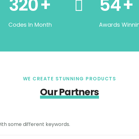
320
+
54
+
Codes In Month
Awards Winni
WE CREATE STUNNING PRODUCTS
Our Partners
with some different keywords.