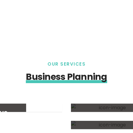
OUR SERVICES
Business Planning
Practice
Consulting
ive