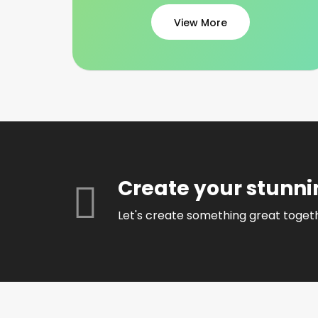
View More
Create your stunni
Let's create something great toget