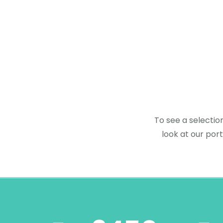
To see a selectio
look at our port