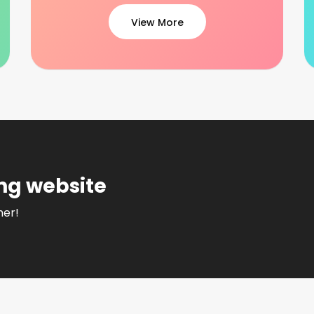
View More
ng website
her!