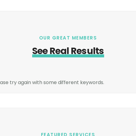
OUR GREAT MEMBERS
See Real Results
ase try again with some different keywords.
FEATURED SERVICES