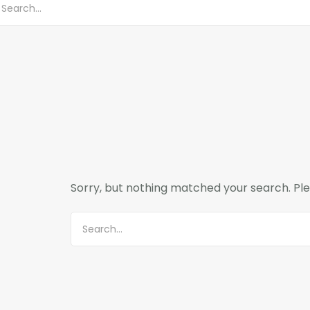
Sorry, but nothing matched your search. Ple