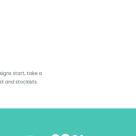
igns start, take a
st and stockists.