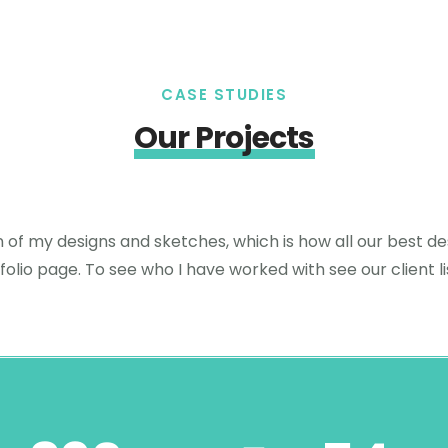
CASE STUDIES
Our Projects
n of my designs and sketches, which is how all our best des
folio page. To see who I have worked with see our client li