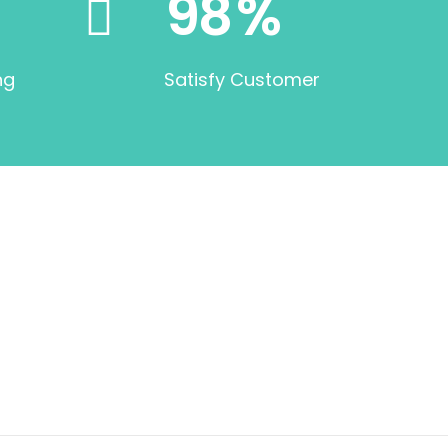
98
%
ng
Satisfy Customer