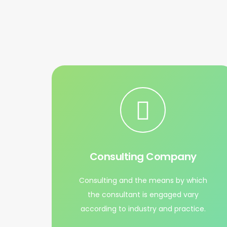
Consulting Company
Consulting and the means by which
the consultant is engaged vary
according to industry and practice.