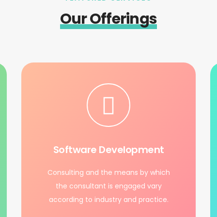
Our Offerings
Software Development
Consulting and the means by which
the consultant is engaged vary
according to industry and practice.