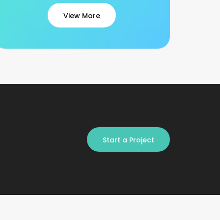
View More
Start a Project