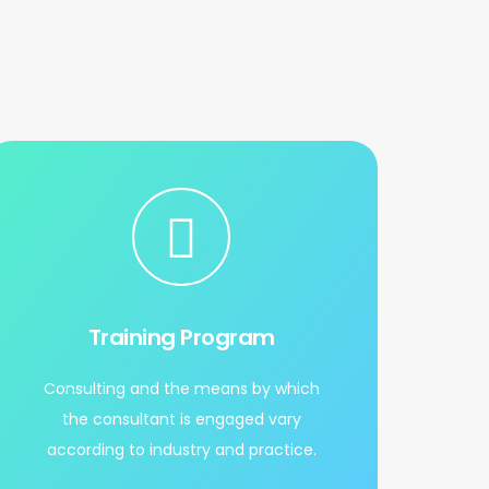
Training Program
Consulting and the means by which
the consultant is engaged vary
according to industry and practice.