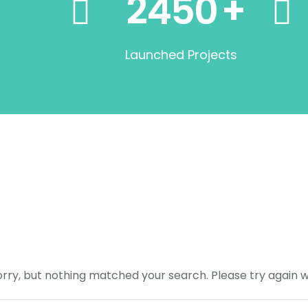
2450
+
Launched Projects
orry, but nothing matched your search. Please try again 