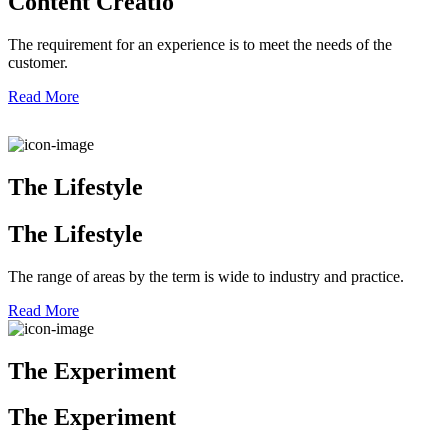
Content Creatio
The requirement for an experience is to meet the needs of the
customer.
Read More
The Lifestyle
The Lifestyle
The range of areas by the term is wide to industry and practice.
Read More
The Experiment
The Experiment