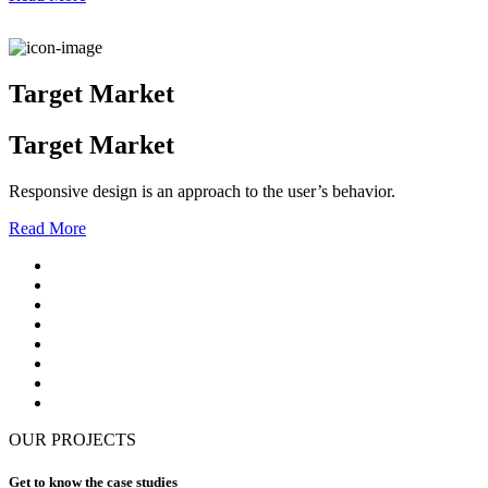
Target Market
Target Market
Responsive design is an approach to the user’s behavior.
Read More
OUR PROJECTS
Get to know the case studies