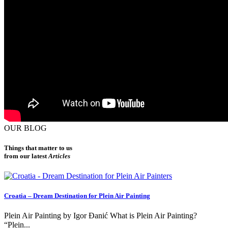
OUR BLOG
Things that matter to us
from our latest
Articles
Croatia – Dream Destination for Plein Air Painting
Plein Air Painting by Igor Đanić What is Plein Air Painting?
“Plein...