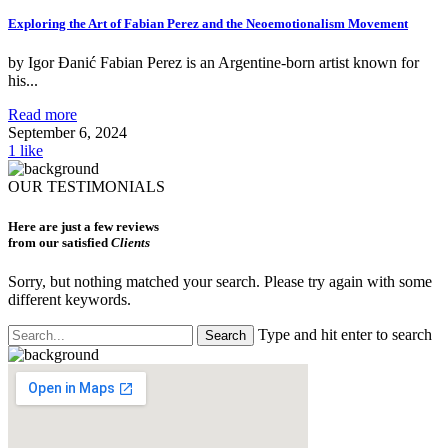
Exploring the Art of Fabian Perez and the Neoemotionalism Movement
by Igor Đanić Fabian Perez is an Argentine-born artist known for
his...
Read more
September 6, 2024
1
like
OUR TESTIMONIALS
Here are just a few reviews
from our satisfied
Clients
Sorry, but nothing matched your search. Please try again with some
different keywords.
Type and hit enter to search