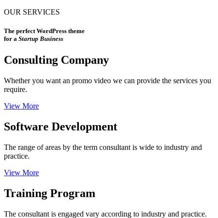
OUR SERVICES
The perfect WordPress theme
for a
Startup Business
Consulting Company
Whether you want an promo video we can provide the services you
require.
View More
Software Development
The range of areas by the term consultant is wide to industry and
practice.
View More
Training Program
The consultant is engaged vary according to industry and practice.