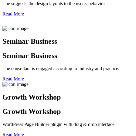
The suggests the design layouts to the user’s behavior
Read More
Seminar Business
Seminar Business
The consultant is engaged according to industry and practice.
Read More
Growth Workshop
Growth Workshop
WordPress Page Builder plugin with drag & drop interface.
Read More