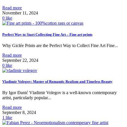
Read more
November 11, 2024
0
like
Perfect Way to Start Collecting Fine Art – Fine art prints
Why Giclée Prints are the Perfect Way to Collect Fine Art Fine...
Read more
September 22, 2024
0
like
Vladimir Volegov: Master of Romantic Realism and Timeless Beauty
By Igor Đanić Vladimir Volegov is a well-known contemporary
artist, particularly popular...
Read more
September 8, 2024
1
like