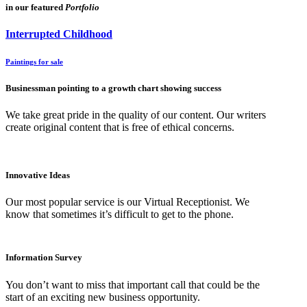
in our featured
Portfolio
Interrupted Childhood
Paintings for sale
Businessman pointing to a growth chart showing success
We take great pride in the quality of our content. Our writers
create original content that is free of ethical concerns.
Innovative Ideas
Our most popular service is our Virtual Receptionist. We
know that sometimes it’s difficult to get to the phone.
Information Survey
You don’t want to miss that important call that could be the
start of an exciting new business opportunity.