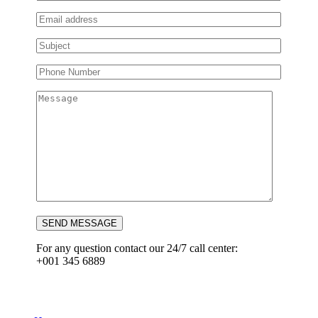
SEND MESSAGE
For any question contact our 24/7 call center:
+001 345 6889