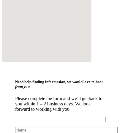
Need help finding information, we would love to hear
from you
Please complete the form and we’ll get back to
you within 1 – 2 business days. We look
forward to working with you.