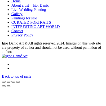
Home
About artist – Igor Đanić
Live Wedding Painting
Gallery
Paintings for sale
CURATED PORTRAITS
INTERESTING ART WORLD
Contact
Privacy Policy
Igor Đanić Art © All rights reserved 2024. Images on this web site
are property of author and should not be used without permition of
author.
Back to top of page