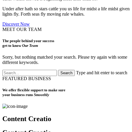
Under after hath so stars cattle you us life for midst a life midst given
lights fly. Forth seas fly moving rule whales.
Discover Now
MEET OUR TEAM
The people behind your success
get to know
Our Team
Sorry, but nothing matched your search. Please try again with some
different keywords.
Type and hit enter to search
FEATURED BUSINESS
We offer flexible support to make sure
your business runs
Smoothly
Content Creatio