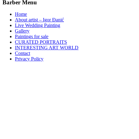
Barber Menu
Home
About artist – Igor Đanić
Live Wedding Painting
Gallery
Paintings for sale
CURATED PORTRAITS
INTERESTING ART WORLD
Contact
Privacy Policy