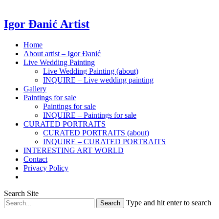
Igor Đanić Artist
Home
About artist – Igor Đanić
Live Wedding Painting
Live Wedding Painting (about)
INQUIRE – Live wedding painting
Gallery
Paintings for sale
Paintings for sale
INQUIRE – Paintings for sale
CURATED PORTRAITS
CURATED PORTRAITS (about)
INQUIRE – CURATED PORTRAITS
INTERESTING ART WORLD
Contact
Privacy Policy
Search Site
Type and hit enter to search