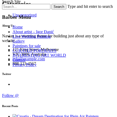
Search Site
Categories
Type and hit enter to search
Uncategorized
Barber Menu
About Us
Home
About artist – Igor Đanić
Navian is a stunning theme for building just about any type of
Live Wedding Painting
website.
Gallery
Paintings for sale
121 King Street, Melbourne
CURATED PORTRAITS
VIC 3000, Australia
INTERESTING ART WORLD
info@example.com
Contact
888-123-4567
Privacy Policy
Twitter
Follow @
Recent Posts