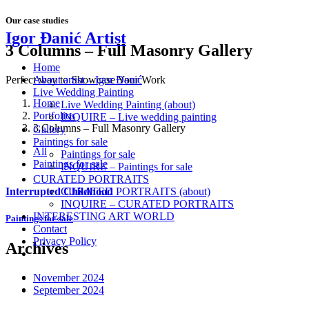
Our case studies
Igor Đanić Artist
3 Columns – Full Masonry Gallery
Home
About artist – Igor Đanić
Perfect way to Showcase Your Work
Live Wedding Painting
Home
Live Wedding Painting (about)
Portfolios
INQUIRE – Live wedding painting
3 Columns – Full Masonry Gallery
Gallery
Paintings for sale
All
Paintings for sale
Paintings for sale
INQUIRE – Paintings for sale
CURATED PORTRAITS
Interrupted Childhood
CURATED PORTRAITS (about)
INQUIRE – CURATED PORTRAITS
INTERESTING ART WORLD
Paintings for sale
Contact
Privacy Policy
Archives
November 2024
September 2024