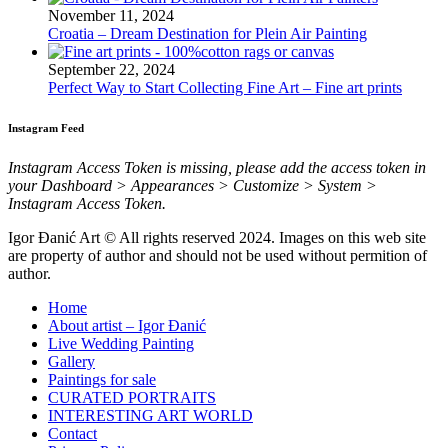
November 11, 2024
Croatia – Dream Destination for Plein Air Painting
September 22, 2024
Perfect Way to Start Collecting Fine Art – Fine art prints
Instagram Feed
Instagram Access Token is missing, please add the access token in
your Dashboard > Appearances > Customize > System >
Instagram Access Token.
Igor Đanić Art © All rights reserved 2024. Images on this web site
are property of author and should not be used without permition of
author.
Home
About artist – Igor Đanić
Live Wedding Painting
Gallery
Paintings for sale
CURATED PORTRAITS
INTERESTING ART WORLD
Contact