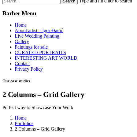
Type and hit enter to search
Barber Menu
Home
About artist – Igor Đanić
Live Wedding Painting
Gallery
Paintings for sale
CURATED PORTRAITS
INTERESTING ART WORLD
Contact
Privacy Policy
Our case studies
2 Columns – Grid Gallery
Perfect way to Showcase Your Work
Home
Portfolios
2 Columns – Grid Gallery