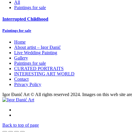
All
Paintings for sale
Interrupted Childhood
Paintings for sale
Home
About artist – Igor Đanić
Live Wedding Painting
Gallery
Paintings for sale
CURATED PORTRAITS
INTERESTING ART WORLD
Contact
Privacy Policy
Igor Đanić Art © All rights reserved 2024. Images on this web site ar
Back to top of page