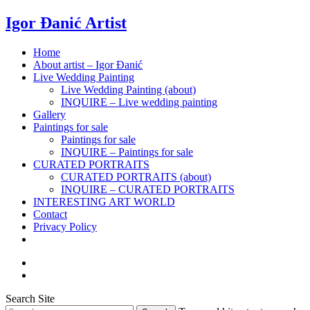
Igor Đanić Artist
Home
About artist – Igor Đanić
Live Wedding Painting
Live Wedding Painting (about)
INQUIRE – Live wedding painting
Gallery
Paintings for sale
Paintings for sale
INQUIRE – Paintings for sale
CURATED PORTRAITS
CURATED PORTRAITS (about)
INQUIRE – CURATED PORTRAITS
INTERESTING ART WORLD
Contact
Privacy Policy
Search Site