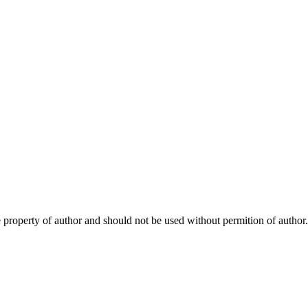
e property of author and should not be used without permition of author.