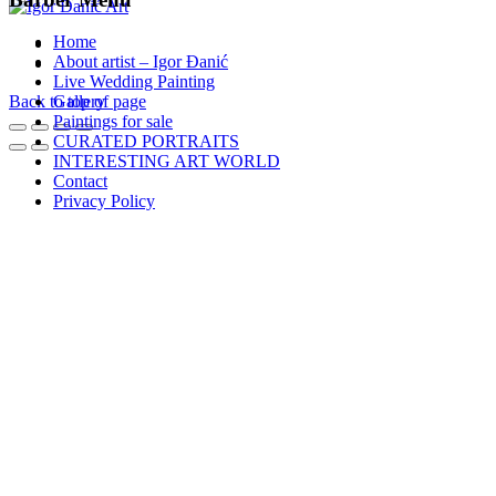
Home
About artist – Igor Đanić
Live Wedding Painting
Back to top of page
Gallery
Paintings for sale
CURATED PORTRAITS
INTERESTING ART WORLD
Contact
Privacy Policy