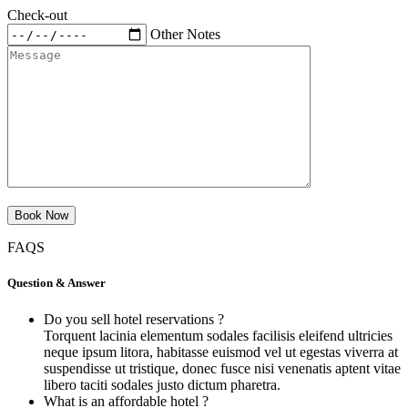
Check-out
Other Notes
FAQS
Question & Answer
Do you sell hotel reservations ?
Torquent lacinia elementum sodales facilisis eleifend ultricies
neque ipsum litora, habitasse euismod vel ut egestas viverra at
suspendisse ut tristique, donec fusce nisi venenatis aptent vitae
libero taciti sodales justo dictum pharetra.
What is an affordable hotel ?