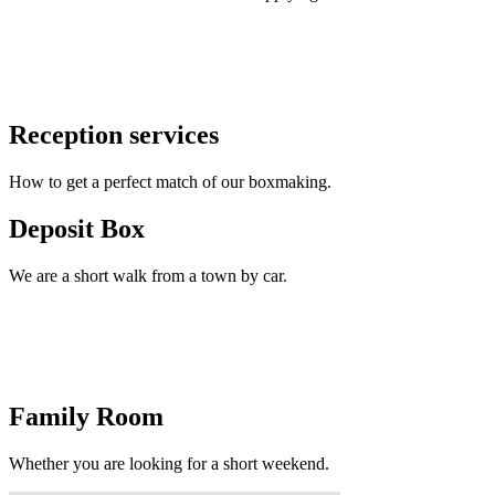
Reception services
How to get a perfect match of our boxmaking.
Deposit Box
We are a short walk from a town by car.
Family Room
Whether you are looking for a short weekend.