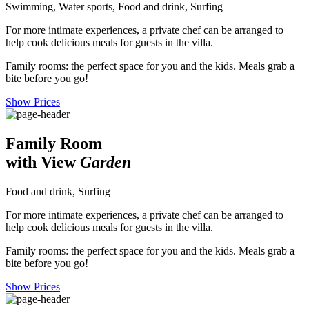
Swimming, Water sports, Food and drink, Surfing
For more intimate experiences, a private chef can be arranged to
help cook delicious meals for guests in the villa.
Family rooms: the perfect space for you and the kids. Meals grab a
bite before you go!
Show Prices
Family Room
with View
Garden
Food and drink, Surfing
For more intimate experiences, a private chef can be arranged to
help cook delicious meals for guests in the villa.
Family rooms: the perfect space for you and the kids. Meals grab a
bite before you go!
Show Prices