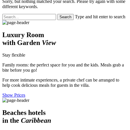
Sorry, but nothing matched your search. Please try again with some
different keywords.
Type and hit enter to search
Luxury Room
with Garden
View
Stay flexible
Family rooms: the perfect space for you and the kids. Meals grab a
bite before you go!
For more intimate experiences, a private chef can be arranged to
help cook delicious meals for guests in the villa.
Show Prices
Beaches hotels
in the
Caribbean