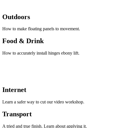
Outdoors
How to make floating panels to movement.
Food & Drink
How to accurately install hinges ebony lift.
Internet
Learn a safer way to cut our video workshop.
Transport
A tried and true finish. Learn about applying it.