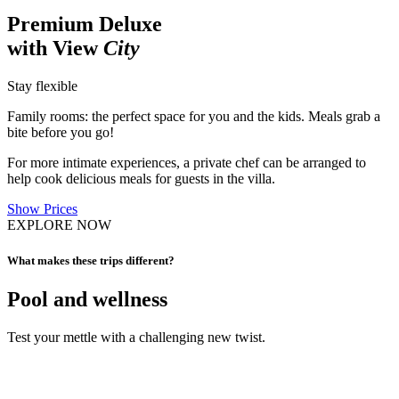
Premium Deluxe
with View
City
Stay flexible
Family rooms: the perfect space for you and the kids. Meals grab a
bite before you go!
For more intimate experiences, a private chef can be arranged to
help cook delicious meals for guests in the villa.
Show Prices
EXPLORE NOW
What makes these trips different?
Pool and wellness
Test your mettle with a challenging new twist.