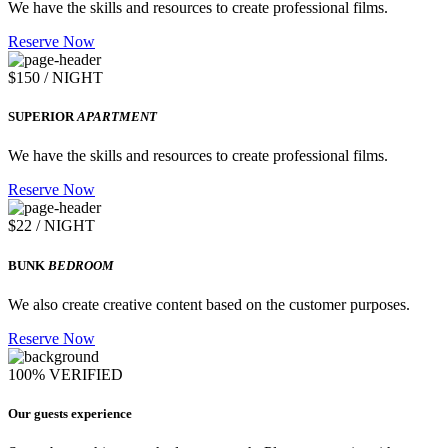
We have the skills and resources to create professional films.
Reserve Now
$150 / NIGHT
SUPERIOR
APARTMENT
We have the skills and resources to create professional films.
Reserve Now
$22 / NIGHT
BUNK
BEDROOM
We also create creative content based on the customer purposes.
Reserve Now
100% VERIFIED
Our guests experience