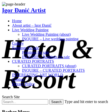
Igor Đanić Artist
Home
About artist – Igor Đanić
Live Wedding Painting
Live Wedding Painting (about)
Hotel &
INQUIRE – Live wedding painting
Gallery
Paintings for sale
Paintings for sale
INQUIRE – Paintings for sale
CURATED PORTRAITS
CURATED PORTRAITS (about)
Resort
INQUIRE – CURATED PORTRAITS
INTERESTING ART WORLD
Contact
Privacy Policy
Search Site
Type and hit enter to search
Barber Menu