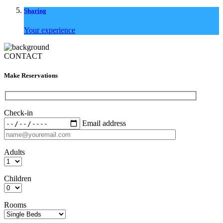
Sharing
Your experience
CONTACT
Make Reservations
Check-in
Email address
Adults
Children
Rooms