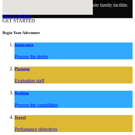
At the moment we are offering two nights for the price on all
You will benefit from beautiful accommodation. Superior Double.
Our guests have access to all of our fantastic onsite family facilitie.
rooms.
READ MORE
READ MORE
READ MORE
GET STARTED
Begin Your Adventure
Inspiration
Process the desire
Planning
Evaluation staff
Booking
Process the capabilities
Travel
Perfomance objectives