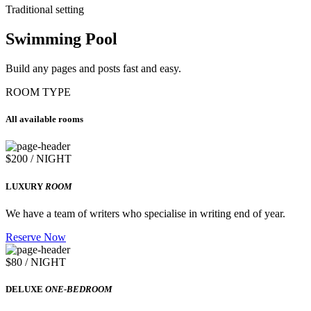
Traditional setting
Swimming Pool
Build any pages and posts fast and easy.
ROOM TYPE
All available rooms
$200 / NIGHT
LUXURY
ROOM
We have a team of writers who specialise in writing end of year.
Reserve Now
$80 / NIGHT
DELUXE
ONE-BEDROOM