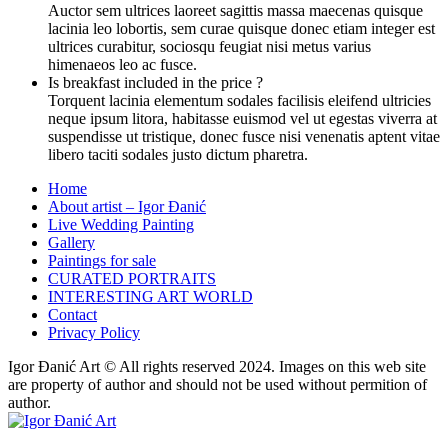
Auctor sem ultrices laoreet sagittis massa maecenas quisque
lacinia leo lobortis, sem curae quisque donec etiam integer est
ultrices curabitur, sociosqu feugiat nisi metus varius
himenaeos leo ac fusce.
Is breakfast included in the price ?
Torquent lacinia elementum sodales facilisis eleifend ultricies
neque ipsum litora, habitasse euismod vel ut egestas viverra at
suspendisse ut tristique, donec fusce nisi venenatis aptent vitae
libero taciti sodales justo dictum pharetra.
Home
About artist – Igor Đanić
Live Wedding Painting
Gallery
Paintings for sale
CURATED PORTRAITS
INTERESTING ART WORLD
Contact
Privacy Policy
Igor Đanić Art © All rights reserved 2024. Images on this web site
are property of author and should not be used without permition of
author.