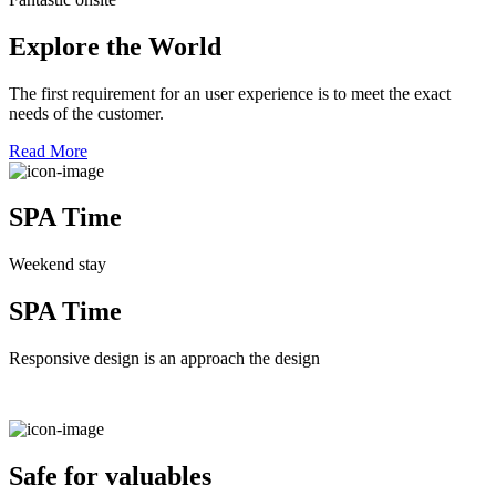
Explore the World
The first requirement for an user experience is to meet the exact
needs of the customer.
Read More
SPA Time
Weekend stay
SPA Time
Responsive design is an approach the design
Safe for valuables