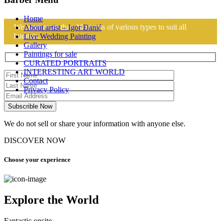
Home
We have more than 10 rooms of various types to suit all
About artist – Igor Đanić
budgets.
Live Wedding Painting
Gallery
Paintings for sale
CURATED PORTRAITS
INTERESTING ART WORLD
Contact
Privacy Policy
We do not sell or share your information with anyone else.
DISCOVER NOW
Choose your experience
Explore the World
Fantastic onsite