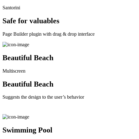
Santorini
Safe for valuables
Page Builder plugin with drag & drop interface
Beautiful Beach
Multiscreen
Beautiful Beach
Suggests the design to the user’s behavior
Swimming Pool