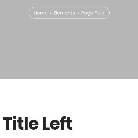
Home
Elements
Page Title
itle Left