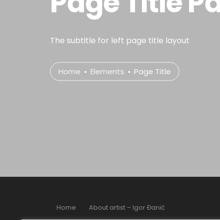
Page Title Pa
The subtitle for left page title layout
Home
Elements
Page Title
Home
About artist – Igor Đanić