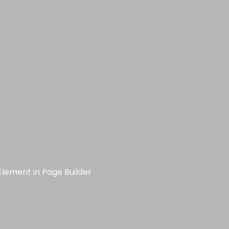
or Đanić
Live Wedding Painting
Gallery
Paintings for 
INTERESTING ART WORLD
Contact
Privacy Policy
 Element in Page Builder