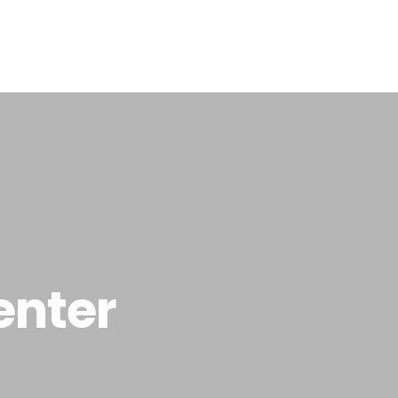
enter