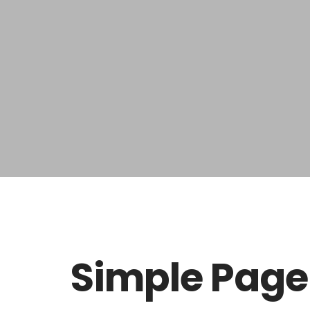
Simple Page T