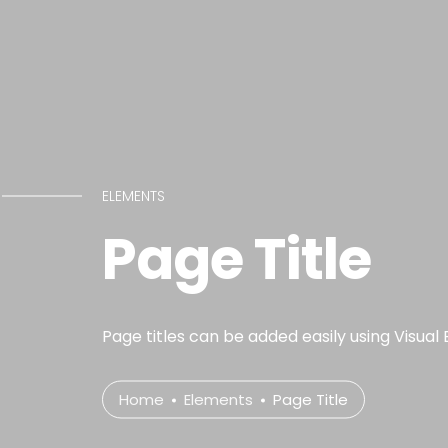
Igor Đanić
Home
About artist – Ig
Artist
CURATED PORTRAITS
ELEMENTS
Page Title
Page titles can be added easily using Visual
Home
Elements
Page Title