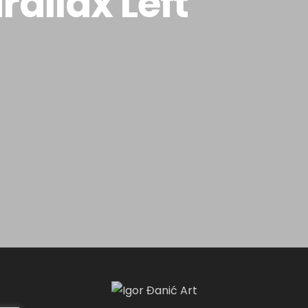
rallax Left