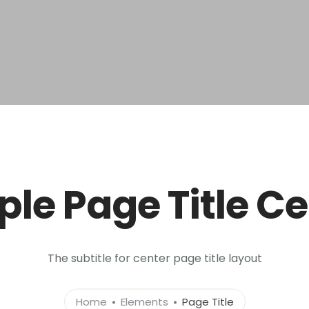
ple Page Title Ce
The subtitle for center page title layout
Home
Elements
Page Title