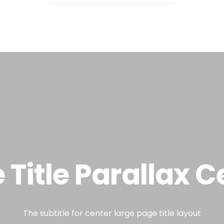
 Title Parallax C
The subtitle for center large page title layout