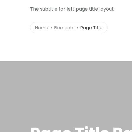
The subtitle for left page title layout
Home
Elements
Page Title