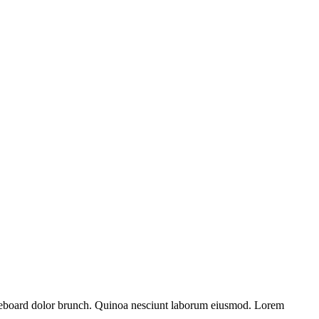
kateboard dolor brunch. Quinoa nesciunt laborum eiusmod. Lorem