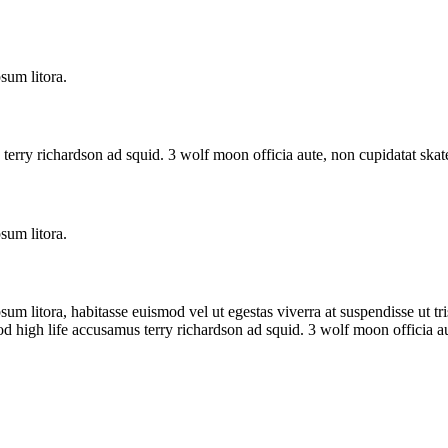
sum litora.
terry richardson ad squid. 3 wolf moon officia aute, non cupidatat ska
sum litora.
sum litora, habitasse euismod vel ut egestas viverra at suspendisse ut tris
od high life accusamus terry richardson ad squid. 3 wolf moon officia 