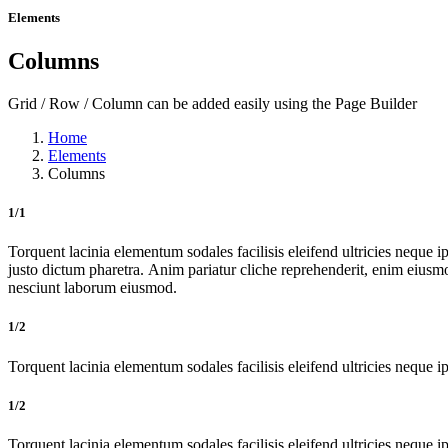
Elements
Columns
Grid / Row / Column can be added easily using the Page Builder
Home
Elements
Columns
1/1
Torquent lacinia elementum sodales facilisis eleifend ultricies neque ip
justo dictum pharetra. Anim pariatur cliche reprehenderit, enim eiusm
nesciunt laborum eiusmod.
1/2
Torquent lacinia elementum sodales facilisis eleifend ultricies neque ip
1/2
Torquent lacinia elementum sodales facilisis eleifend ultricies neque ip