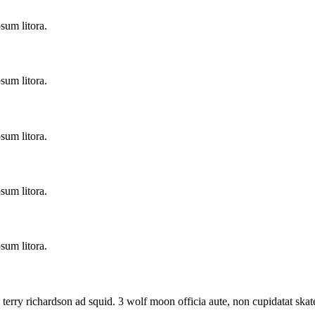
sum litora.
sum litora.
sum litora.
sum litora.
sum litora.
 terry richardson ad squid. 3 wolf moon officia aute, non cupidatat s