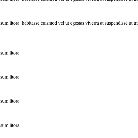
sum litora, habitasse euismod vel ut egestas viverra at suspendisse ut tris
sum litora.
sum litora.
sum litora.
sum litora.