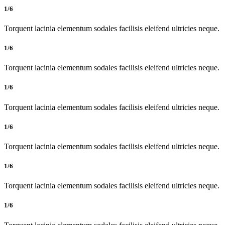
1/6
Torquent lacinia elementum sodales facilisis eleifend ultricies neque.
1/6
Torquent lacinia elementum sodales facilisis eleifend ultricies neque.
1/6
Torquent lacinia elementum sodales facilisis eleifend ultricies neque.
1/6
Torquent lacinia elementum sodales facilisis eleifend ultricies neque.
1/6
Torquent lacinia elementum sodales facilisis eleifend ultricies neque.
1/6