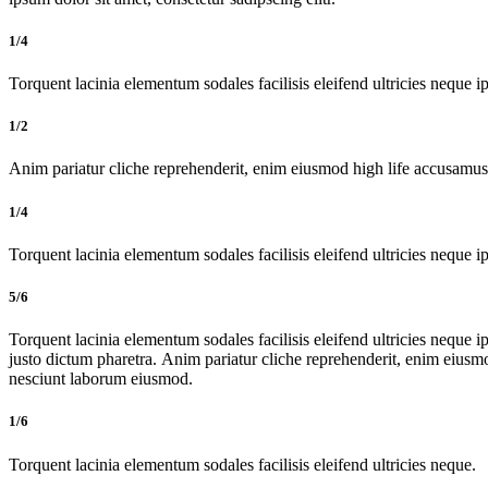
1/4
Torquent lacinia elementum sodales facilisis eleifend ultricies neque ip
1/2
Anim pariatur cliche reprehenderit, enim eiusmod high life accusamus 
1/4
Torquent lacinia elementum sodales facilisis eleifend ultricies neque ip
5/6
Torquent lacinia elementum sodales facilisis eleifend ultricies neque ip
justo dictum pharetra. Anim pariatur cliche reprehenderit, enim eiusm
nesciunt laborum eiusmod.
1/6
Torquent lacinia elementum sodales facilisis eleifend ultricies neque.