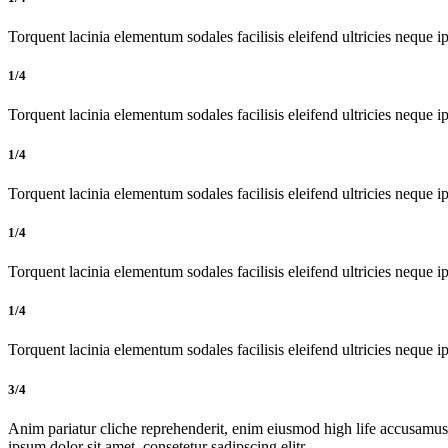
Torquent lacinia elementum sodales facilisis eleifend ultricies neque ip
1/4
Torquent lacinia elementum sodales facilisis eleifend ultricies neque ip
1/4
Torquent lacinia elementum sodales facilisis eleifend ultricies neque ip
1/4
Torquent lacinia elementum sodales facilisis eleifend ultricies neque ip
1/4
Torquent lacinia elementum sodales facilisis eleifend ultricies neque ip
3/4
Anim pariatur cliche reprehenderit, enim eiusmod high life accusamus
ipsum dolor sit amet, consetetur sadipscing elitr.