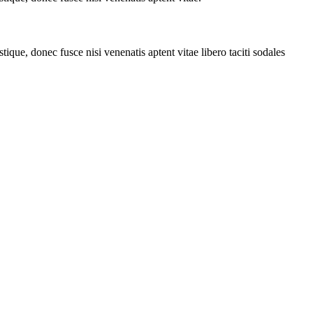
tique, donec fusce nisi venenatis aptent vitae libero taciti sodales