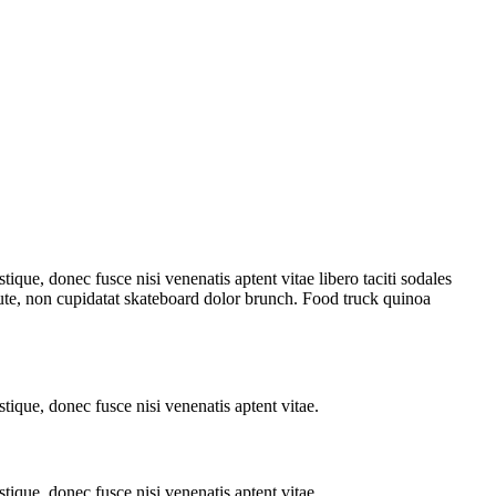
tique, donec fusce nisi venenatis aptent vitae libero taciti sodales
aute, non cupidatat skateboard dolor brunch. Food truck quinoa
stique, donec fusce nisi venenatis aptent vitae.
stique, donec fusce nisi venenatis aptent vitae.