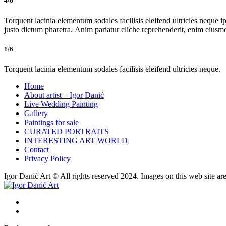
4/6
Torquent lacinia elementum sodales facilisis eleifend ultricies neque ip
justo dictum pharetra. Anim pariatur cliche reprehenderit, enim eiusm
1/6
Torquent lacinia elementum sodales facilisis eleifend ultricies neque.
Home
About artist – Igor Đanić
Live Wedding Painting
Gallery
Paintings for sale
CURATED PORTRAITS
INTERESTING ART WORLD
Contact
Privacy Policy
Igor Đanić Art © All rights reserved 2024. Images on this web site ar