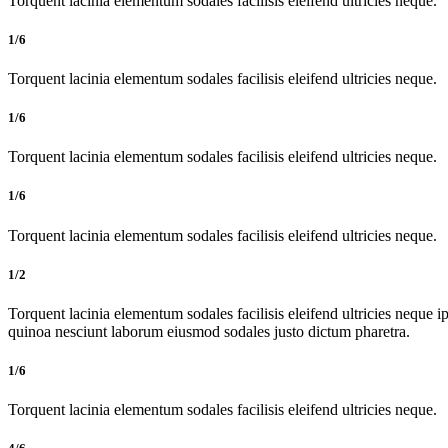
Torquent lacinia elementum sodales facilisis eleifend ultricies neque.
1/6
Torquent lacinia elementum sodales facilisis eleifend ultricies neque.
1/6
Torquent lacinia elementum sodales facilisis eleifend ultricies neque.
1/6
Torquent lacinia elementum sodales facilisis eleifend ultricies neque.
1/2
Torquent lacinia elementum sodales facilisis eleifend ultricies neque ip
quinoa nesciunt laborum eiusmod sodales justo dictum pharetra.
1/6
Torquent lacinia elementum sodales facilisis eleifend ultricies neque.