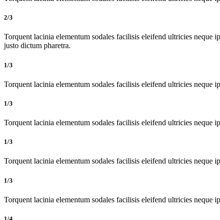
2/3
Torquent lacinia elementum sodales facilisis eleifend ultricies neque ip
justo dictum pharetra.
1/3
Torquent lacinia elementum sodales facilisis eleifend ultricies neque ip
1/3
Torquent lacinia elementum sodales facilisis eleifend ultricies neque ip
1/3
Torquent lacinia elementum sodales facilisis eleifend ultricies neque ip
1/3
Torquent lacinia elementum sodales facilisis eleifend ultricies neque ip
1/4