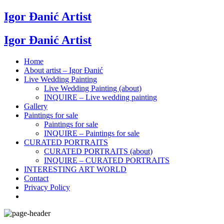
Igor Đanić Artist
Igor Đanić Artist
Home
About artist – Igor Đanić
Live Wedding Painting
Live Wedding Painting (about)
INQUIRE – Live wedding painting
Gallery
Paintings for sale
Paintings for sale
INQUIRE – Paintings for sale
CURATED PORTRAITS
CURATED PORTRAITS (about)
INQUIRE – CURATED PORTRAITS
INTERESTING ART WORLD
Contact
Privacy Policy