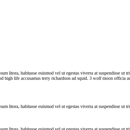
sum litora, habitasse euismod vel ut egestas viverra at suspendisse ut tris
od high life accusamus terry richardson ad squid. 3 wolf moon officia 
sum litora, habitasse euismod vel ut egestas viverra at suspendisse ut tri
sum litora, habitasse euismod vel ut egestas viverra at suspendisse ut tri