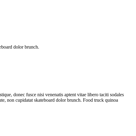
teboard dolor brunch.
tique, donec fusce nisi venenatis aptent vitae libero taciti sodales
aute, non cupidatat skateboard dolor brunch. Food truck quinoa