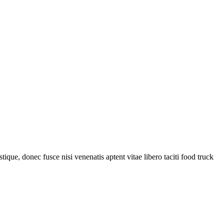
tique, donec fusce nisi venenatis aptent vitae libero taciti food truck