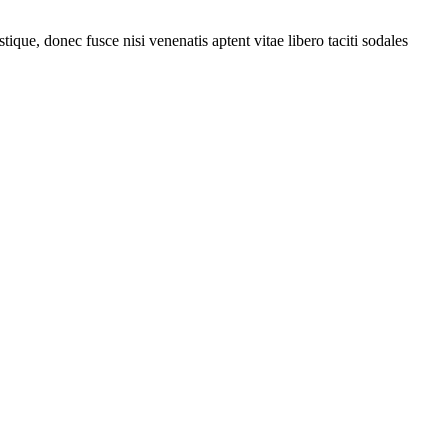
tique, donec fusce nisi venenatis aptent vitae libero taciti sodales