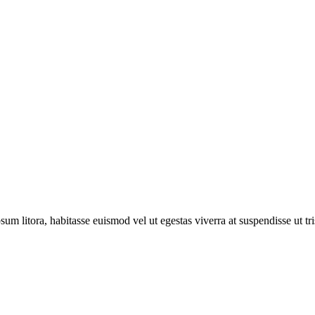
sum litora, habitasse euismod vel ut egestas viverra at suspendisse ut tris