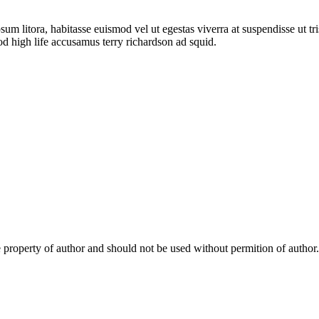
sum litora, habitasse euismod vel ut egestas viverra at suspendisse ut tris
od high life accusamus terry richardson ad squid.
e property of author and should not be used without permition of author.